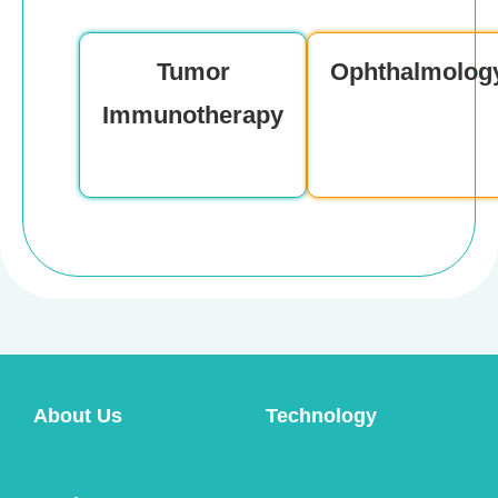
Product Consultation
Tumor
Ophthalmolog
Immunotherapy
About Us
Technology