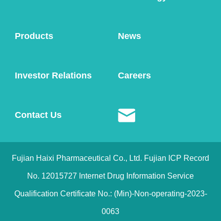
Product Consultation
Products
News
Investor Relations
Careers
Contact Us
Fujian Haixi Pharmaceutical Co., Ltd. Fujian ICP Record
No. 12015727 Internet Drug Information Service
Qualification Certificate No.: (Min)-Non-operating-2023-
0063