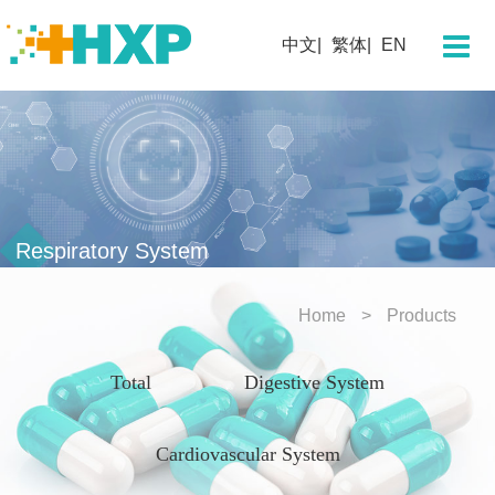
About Us
中文
繁体
EN
Company
Chairman's Message
Team Profile
Our History
Corporate Culture
Respiratory System
Corporate Honors
Home
Products
Technology
Total
Digestive System
Research and Development
Innovation Platform
Cardiovascular System
Innovative Drugs